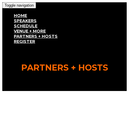
Toggle navigation
HOME
SPEAKERS
SCHEDULE
VENUE + MORE
PARTNERS + HOSTS
REGISTER
PARTNERS + HOSTS