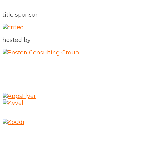
title sponsor
hosted by