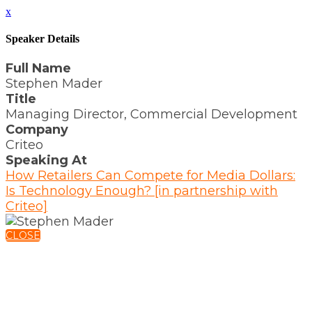
x
Speaker Details
Full Name
Stephen Mader
Title
Managing Director, Commercial Development
Company
Criteo
Speaking At
How Retailers Can Compete for Media Dollars:
Is Technology Enough? [in partnership with
Criteo]
CLOSE